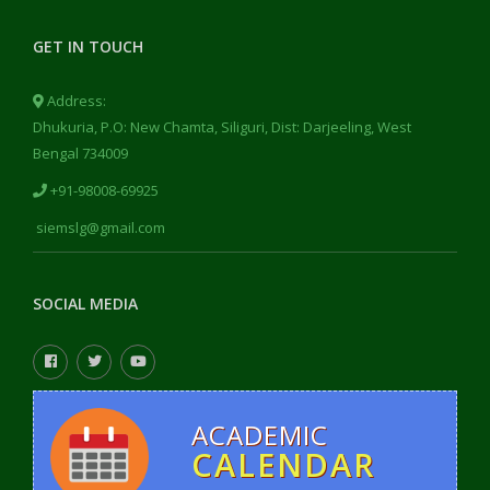
GET IN TOUCH
Address:
Dhukuria, P.O: New Chamta, Siliguri, Dist: Darjeeling, West
Bengal 734009
+91-98008-69925
siemslg@gmail.com
SOCIAL MEDIA
ACADEMIC
CALENDAR