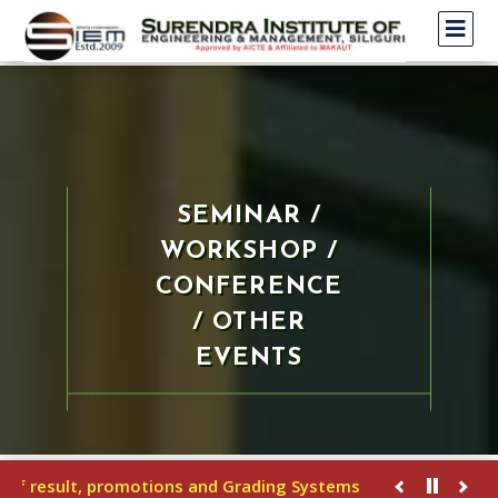
SEMINAR /
WORKSHOP /
CONFERENCE
/ OTHER
EVENTS
f result, promotions and Grading Systems
U