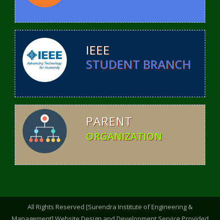
IEEE
STUDENT BRANCH
PARENT
ORGANIZATION
All Rights Reserved [Surendra Institute of Engineering &
Management].Website Design and Development Service Provided