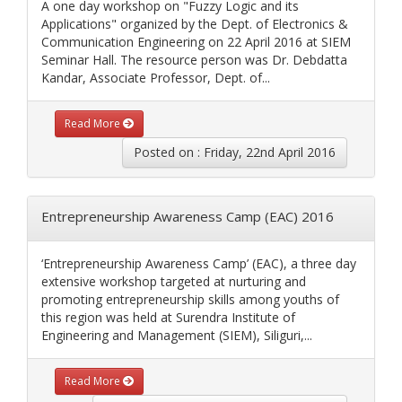
A one day workshop on "Fuzzy Logic and its
Applications" organized by the Dept. of Electronics &
Communication Engineering on 22 April 2016 at SIEM
Seminar Hall. The resource person was Dr. Debdatta
Kandar, Associate Professor, Dept. of...
Read More
Posted on : Friday, 22nd April 2016
Entrepreneurship Awareness Camp (EAC) 2016
‘Entrepreneurship Awareness Camp’ (EAC), a three day
extensive workshop targeted at nurturing and
promoting entrepreneurship skills among youths of
this region was held at Surendra Institute of
Engineering and Management (SIEM), Siliguri,...
Read More