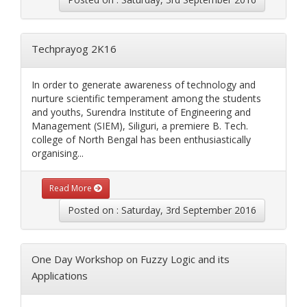
Techprayog 2K16
In order to generate awareness of technology and
nurture scientific temperament among the students
and youths, Surendra Institute of Engineering and
Management (SIEM), Siliguri, a premiere B. Tech.
college of North Bengal has been enthusiastically
organising...
Read More
Posted on : Saturday, 3rd September 2016
One Day Workshop on Fuzzy Logic and its
Applications