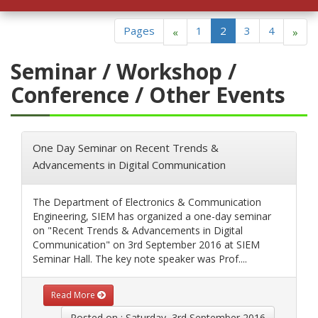
ackage in JARO Education
Pages
1
2
3
4
«
»
Seminar / Workshop /
Conference / Other Events
One Day Seminar on Recent Trends &
Advancements in Digital Communication
The Department of Electronics & Communication
Engineering, SIEM has organized a one-day seminar
on "Recent Trends & Advancements in Digital
Communication" on 3rd September 2016 at SIEM
Seminar Hall. The key note speaker was Prof....
Read More
Posted on : Saturday, 3rd September 2016