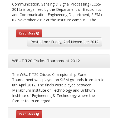
Communication, Sensing & Signal Processing (ECSS-
2012) is organized by the Department of Electronics
and Communication Engineering Department, SIEM on
02 November 2012 at the Institute campus. The...
Read More
Posted on : Friday, 2nd November 2012
WBUT T20 Cricket Tournament 2012
The WBUT T20 Cricket Championship Zone I
Tournament was played on SIEM grounds from 4th to
8th April 2012. The finals were played between
Mallabhum Institute of Technology and Birbhum
Institute of Engineering & Technology where the
former team emerged...
Read More