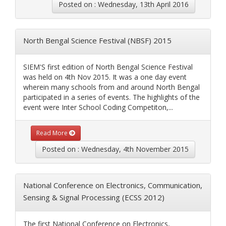
Posted on : Wednesday, 13th April 2016
North Bengal Science Festival (NBSF) 2015
SIEM'S first edition of North Bengal Science Festival
was held on 4th Nov 2015. It was a one day event
wherein many schools from and around North Bengal
participated in a series of events. The highlights of the
event were Inter School Coding Competiton,...
Read More
Posted on : Wednesday, 4th November 2015
National Conference on Electronics, Communication,
Sensing & Signal Processing (ECSS 2012)
The first National Conference on Electronics,