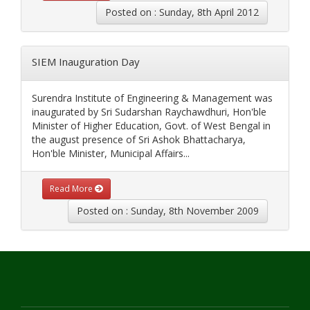
Posted on : Sunday, 8th April 2012
SIEM Inauguration Day
Surendra Institute of Engineering & Management was
inaugurated by Sri Sudarshan Raychawdhuri, Hon'ble
Minister of Higher Education, Govt. of West Bengal in
the august presence of Sri Ashok Bhattacharya,
Hon'ble Minister, Municipal Affairs...
Read More
Posted on : Sunday, 8th November 2009