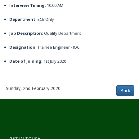
Interview Timing:
10:00 AM
Department:
ECE Only
Job Description:
Quality Department
Designation:
Trainee Engineer - IQC
Date of Joining:
1st July 2020
Sunday, 2nd February 2020
GET IN TOUCH