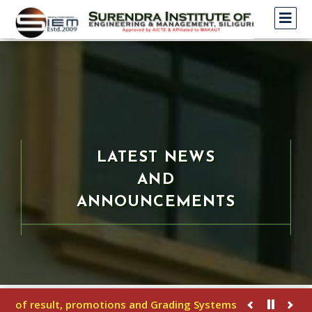
LATEST NEWS
AND
ANNOUNCEMENTS
 of result, promotions and Grading Systems