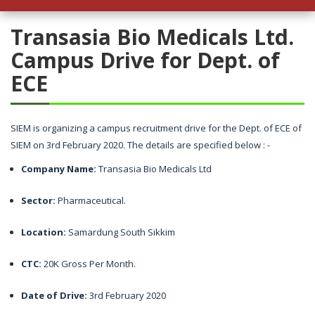
h Package in JARO Education
Transasia Bio Medicals Ltd.
Campus Drive for Dept. of
ECE
SIEM is organizing a campus recruitment drive for the Dept. of ECE of
SIEM on 3rd February 2020. The details are specified below : -
Company Name:
Transasia Bio Medicals Ltd
Sector:
Pharmaceutical.
Location:
Samardung South Sikkim
CTC:
20K Gross Per Month.
Date of Drive:
3rd February 2020