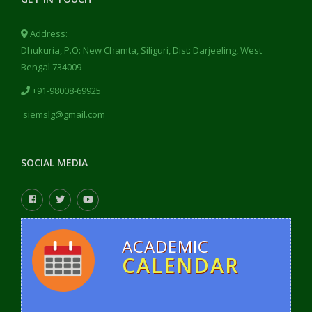
Address:
Dhukuria, P.O: New Chamta, Siliguri, Dist: Darjeeling, West
Bengal 734009
+91-98008-69925
siemslg@gmail.com
SOCIAL MEDIA
ACADEMIC
CALENDAR